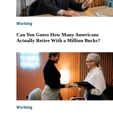
Working
Can You Guess How Many Americans
Actually Retire With a Million Bucks?
Working