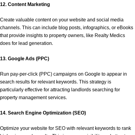
12. Content Marketing
Create valuable content on your website and social media
channels. This can include blog posts, infographics, or eBooks
that provide insights to property owners, like Realty Medics
does for lead generation.
13. Google Ads (PPC)
Run pay-per-click (PPC) campaigns on Google to appear in
search results for relevant keywords. This strategy is
particularly effective for attracting landlords searching for
property management services.
14. Search Engine Optimization (SEO)
Optimize your website for SEO with relevant keywords to rank