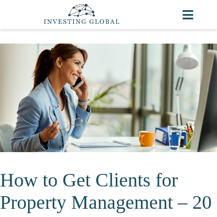
How to Get Clients for
Property Management – 20