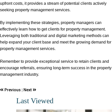
upfront costs, it provides a stream of potential clients actively
seeking property management services.
By implementing these strategies, property managers can
effectively learn how to get clients for property management.
Leveraging both traditional and digital marketing methods can
help expand your client base and meet the growing demand for
property management services.
Remember to provide exceptional service to retain clients and
encourage referrals, ensuring long-term success in the property
management industry.
Previous
Next
|
Last Viewed