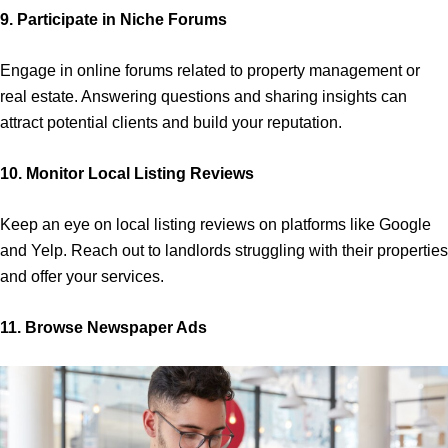
9. Participate in Niche Forums
Engage in online forums related to property management or
real estate. Answering questions and sharing insights can
attract potential clients and build your reputation.
10. Monitor Local Listing Reviews
Keep an eye on local listing reviews on platforms like Google
and Yelp. Reach out to landlords struggling with their properties
and offer your services.
11. Browse Newspaper Ads