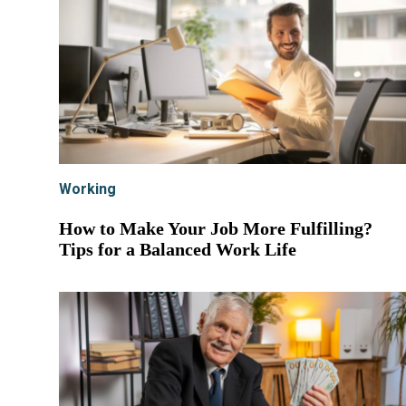
Working
How to Make Your Job More Fulfilling?
Tips for a Balanced Work Life