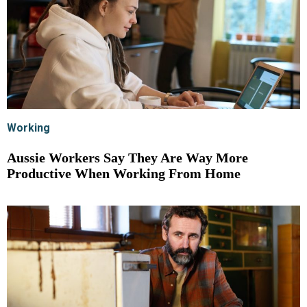
Working
Aussie Workers Say They Are Way More
Productive When Working From Home