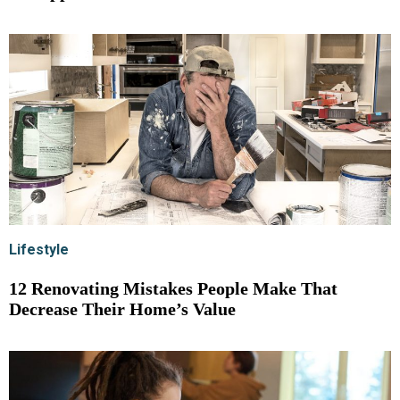
Lifestyle
12 Renovating Mistakes People Make That
Decrease Their Home’s Value