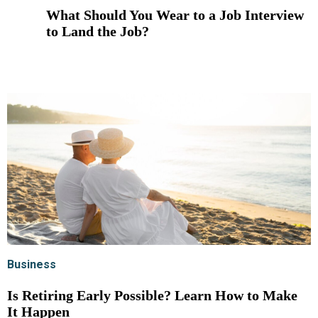
What Should You Wear to a Job Interview
to Land the Job?
Business
Is Retiring Early Possible? Learn How to Make
It Happen