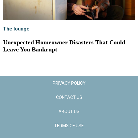
The lounge
Unexpected Homeowner Disasters That Could
Leave You Bankrupt
PRIVACY POLICY
CONTACT US
ABOUT US
TERMS OF USE