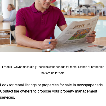
Freepik | wayhomestudio | Check newspaper ads for rental listings or properties
that are up for sale.
Look for rental listings or properties for sale in newspaper ads.
Contact the owners to propose your property management
services.