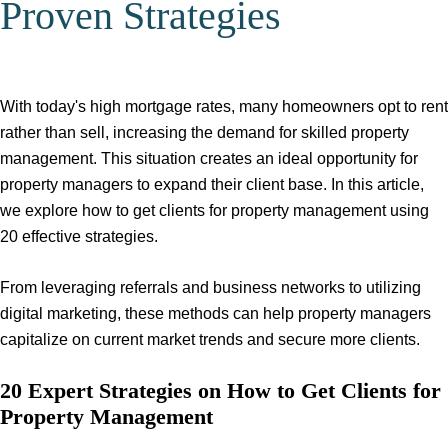
Proven Strategies
With today's high mortgage rates, many homeowners opt to rent
rather than sell, increasing the demand for skilled property
management. This situation creates an ideal opportunity for
property managers to expand their client base. In this article,
we explore how to get clients for property management using
20 effective strategies.
From leveraging referrals and business networks to utilizing
digital marketing, these methods can help property managers
capitalize on current market trends and secure more clients.
20 Expert Strategies on How to Get Clients for
Property Management