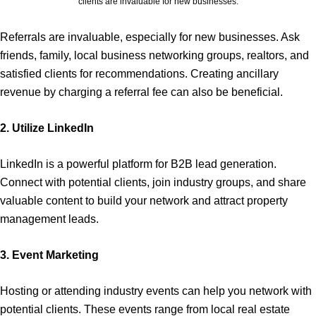
clients are invaluable for new businesses.
Referrals are invaluable, especially for new businesses. Ask
friends, family, local business networking groups, realtors, and
satisfied clients for recommendations. Creating ancillary
revenue by charging a referral fee can also be beneficial.
2. Utilize LinkedIn
LinkedIn is a powerful platform for B2B lead generation.
Connect with potential clients, join industry groups, and share
valuable content to build your network and attract property
management leads.
3. Event Marketing
Hosting or attending industry events can help you network with
potential clients. These events range from local real estate