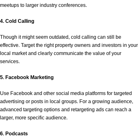
meetups to larger industry conferences.
4. Cold Calling
Though it might seem outdated, cold calling can still be
effective. Target the right property owners and investors in your
local market and clearly communicate the value of your
services.
5. Facebook Marketing
Use Facebook and other social media platforms for targeted
advertising or posts in local groups. For a growing audience,
advanced targeting options and retargeting ads can reach a
larger, more specific audience.
6. Podcasts