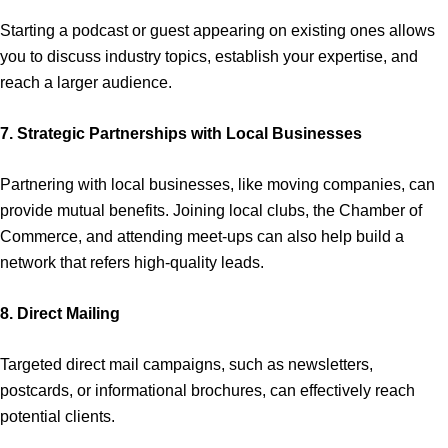
Starting a podcast or guest appearing on existing ones allows
you to discuss industry topics, establish your expertise, and
reach a larger audience.
7. Strategic Partnerships with Local Businesses
Partnering with local businesses, like moving companies, can
provide mutual benefits. Joining local clubs, the Chamber of
Commerce, and attending meet-ups can also help build a
network that refers high-quality leads.
8. Direct Mailing
Targeted direct mail campaigns, such as newsletters,
postcards, or informational brochures, can effectively reach
potential clients.