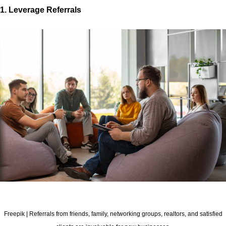
1. Leverage Referrals
Freepik | Referrals from friends, family, networking groups, realtors, and satisfied