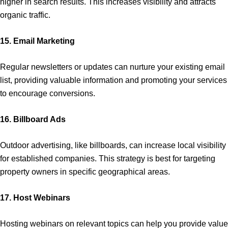
higher in search results. This increases visibility and attracts
organic traffic.
15. Email Marketing
Regular newsletters or updates can nurture your existing email
list, providing valuable information and promoting your services
to encourage conversions.
16. Billboard Ads
Outdoor advertising, like billboards, can increase local visibility
for established companies. This strategy is best for targeting
property owners in specific geographical areas.
17. Host Webinars
Hosting webinars on relevant topics can help you provide value