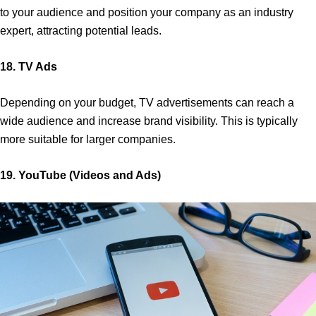
to your audience and position your company as an industry
expert, attracting potential leads.
18. TV Ads
Depending on your budget, TV advertisements can reach a
wide audience and increase brand visibility. This is typically
more suitable for larger companies.
19. YouTube (Videos and Ads)