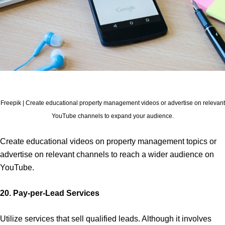
Freepik | Create educational property management videos or advertise on relevant
YouTube channels to expand your audience.
Create educational videos on property management topics or
advertise on relevant channels to reach a wider audience on
YouTube.
20. Pay-per-Lead Services
Utilize services that sell qualified leads. Although it involves