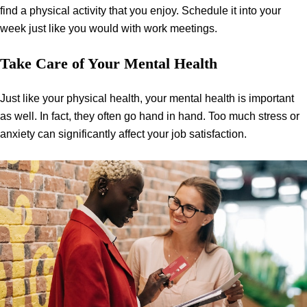
find a physical activity that you enjoy. Schedule it into your
week just like you would with work meetings.
Take Care of Your Mental Health
Just like your physical health, your mental health is important
as well. In fact, they often go hand in hand. Too much stress or
anxiety can significantly affect your job satisfaction.