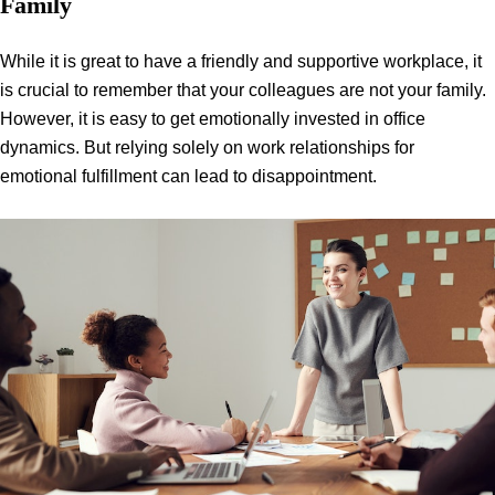
Family
While it is great to have a friendly and supportive workplace, it
is crucial to remember that your colleagues are not your family.
However, it is easy to get emotionally invested in office
dynamics. But relying solely on work relationships for
emotional fulfillment can lead to disappointment.