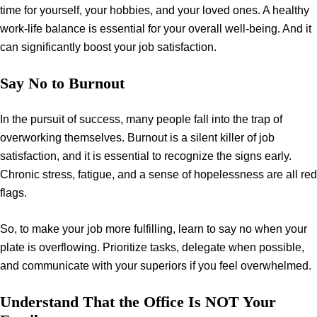
time for yourself, your hobbies, and your loved ones. A healthy
work-life balance is essential for your overall well-being. And it
can significantly boost your job satisfaction.
Say No to Burnout
In the pursuit of success, many people fall into the trap of
overworking themselves. Burnout is a silent killer of job
satisfaction, and it is essential to recognize the signs early.
Chronic stress, fatigue, and a sense of hopelessness are all red
flags.
So, to make your job more fulfilling, learn to say no when your
plate is overflowing. Prioritize tasks, delegate when possible,
and communicate with your superiors if you feel overwhelmed.
Understand That the Office Is NOT Your