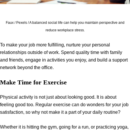
Faux / Pexels / A balanced social life can help you maintain perspective and
reduce workplace stress.
To make your job more fulfilling, nurture your personal
relationships outside of work. Spend quality time with family
and friends, engage in activities you enjoy, and build a support
network beyond the office.
Make Time for Exercise
Physical activity is not just about looking good. It is about
feeling good too. Regular exercise can do wonders for your job
satisfaction, so why not make it a part of your daily routine?
Whether it is hitting the gym, going for a run, or practicing yoga,