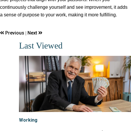
continuously challenge yourself and see improvement, it adds
a sense of purpose to your work, making it more fulfilling.
Previous
Next
|
Last Viewed
Working