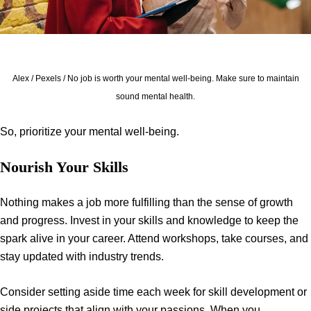
Alex / Pexels / No job is worth your mental well-being. Make sure to maintain
sound mental health.
So, prioritize your mental well-being.
Nourish Your Skills
Nothing makes a job more fulfilling than the sense of growth
and progress. Invest in your skills and knowledge to keep the
spark alive in your career. Attend workshops, take courses, and
stay updated with industry trends.
Consider setting aside time each week for skill development or
side projects that align with your passions. When you