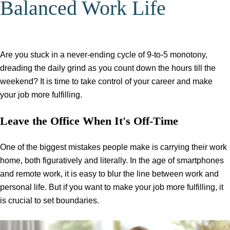
Balanced Work Life
Are you stuck in a never-ending cycle of 9-to-5 monotony,
dreading the daily grind as you count down the hours till the
weekend? It is time to take control of your career and make
your job more fulfilling.
Leave the Office When It's Off-Time
One of the biggest mistakes people make is carrying their work
home, both figuratively and literally. In the age of smartphones
and remote work, it is easy to blur the line between work and
personal life. But if you want to make your job more fulfilling, it
is crucial to set boundaries.