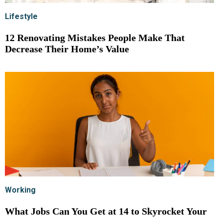
Lifestyle
12 Renovating Mistakes People Make That
Decrease Their Home’s Value
Working
What Jobs Can You Get at 14 to Skyrocket Your