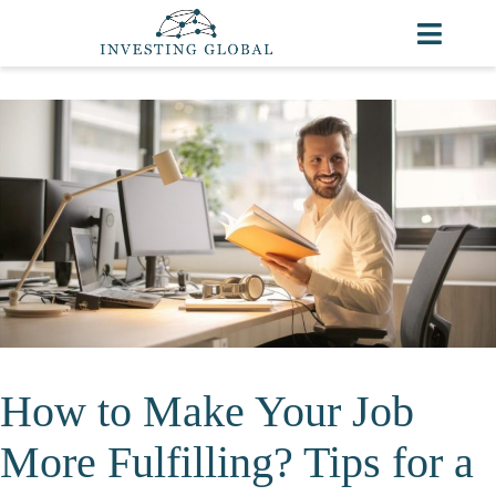
How to Make Your Job
More Fulfilling? Tips for a