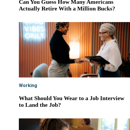
Can You Guess How Many Americans
Actually Retire With a Million Bucks?
Working
What Should You Wear to a Job Interview
to Land the Job?