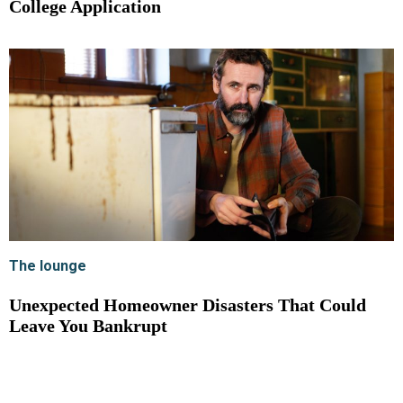
College Application
The lounge
Unexpected Homeowner Disasters That Could
Leave You Bankrupt