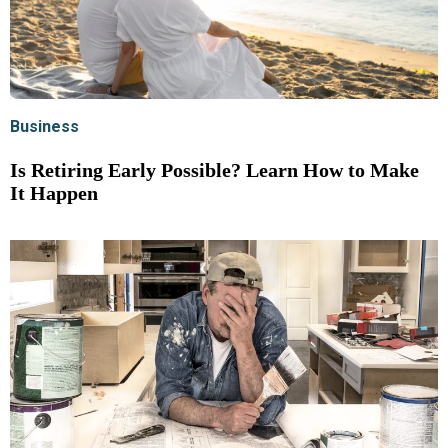
Business
Is Retiring Early Possible? Learn How to Make
It Happen