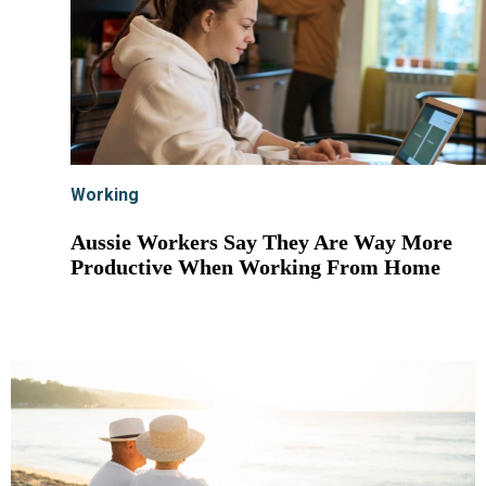
Working
Aussie Workers Say They Are Way More
Productive When Working From Home