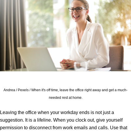
Andrea / Pexels / When it's off time, leave the office right away and get a much-
needed rest at home.
Leaving the office when your workday ends is not just a
suggestion. It is a lifeline. When you clock out, give yourself
permission to disconnect from work emails and calls. Use that