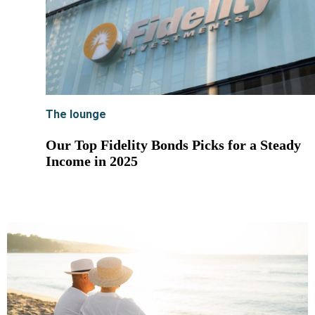
The lounge
Our Top Fidelity Bonds Picks for a Steady
Income in 2025