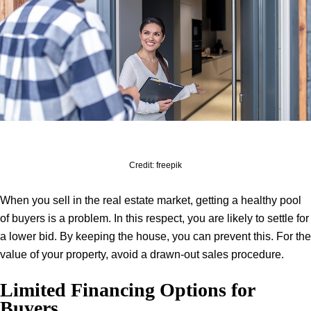
Credit: freepik
When you sell in the real estate market, getting a healthy pool
of buyers is a problem. In this respect, you are likely to settle for
a lower bid. By keeping the house, you can prevent this. For the
value of your property, avoid a drawn-out sales procedure.
Limited Financing Options for
Buyers