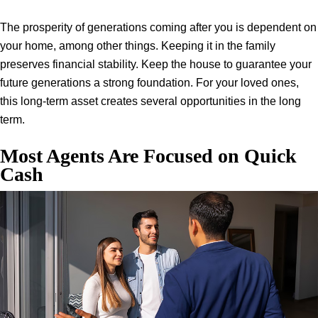
The prosperity of generations coming after you is dependent on
your home, among other things. Keeping it in the family
preserves financial stability. Keep the house to guarantee your
future generations a strong foundation. For your loved ones,
this long-term asset creates several opportunities in the long
term.
Most Agents Are Focused on Quick
Cash