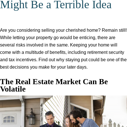
Might Be a Terrible Idea
Are you considering selling your cherished home? Remain still!
While letting your property go would be enticing, there are
several risks involved in the same. Keeping your home will
come with a multitude of benefits, including retirement security
and tax incentives. Find out why staying put could be one of the
best decisions you make for your later days.
The Real Estate Market Can Be
Volatile