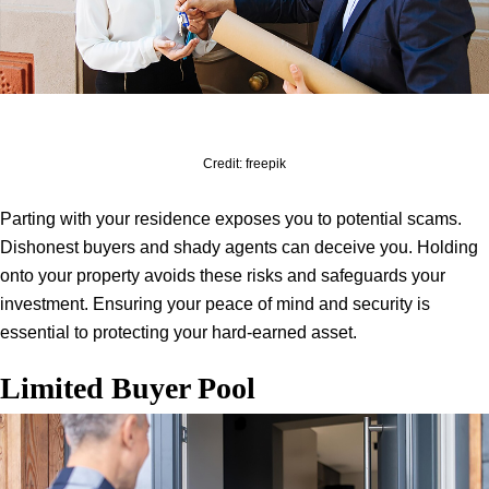
Credit: freepik
Parting with your residence exposes you to potential scams.
Dishonest buyers and shady agents can deceive you. Holding
onto your property avoids these risks and safeguards your
investment. Ensuring your peace of mind and security is
essential to protecting your hard-earned asset.
Limited Buyer Pool