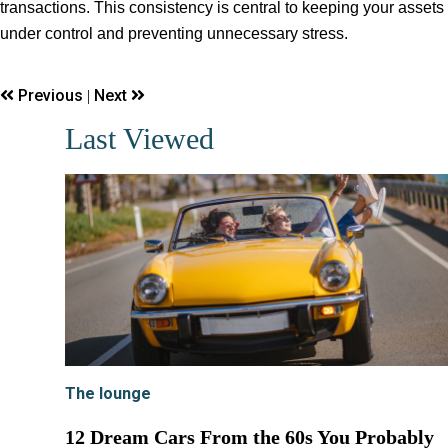
transactions. This consistency is central to keeping your assets
under control and preventing unnecessary stress.
Previous
Next
|
Last Viewed
The lounge
12 Dream Cars From the 60s You Probably