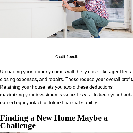
Credit: freepik
Unloading your property comes with hefty costs like agent fees,
closing expenses, and repairs. These reduce your overall profit.
Retaining your house lets you avoid these deductions,
maximizing your investment’s value. It's vital to keep your hard-
earned equity intact for future financial stability.
Finding a New Home Maybe a
Challenge