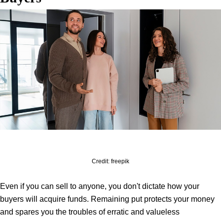
Credit: freepik
Even if you can sell to anyone, you don't dictate how your
buyers will acquire funds. Remaining put protects your money
and spares you the troubles of erratic and valueless