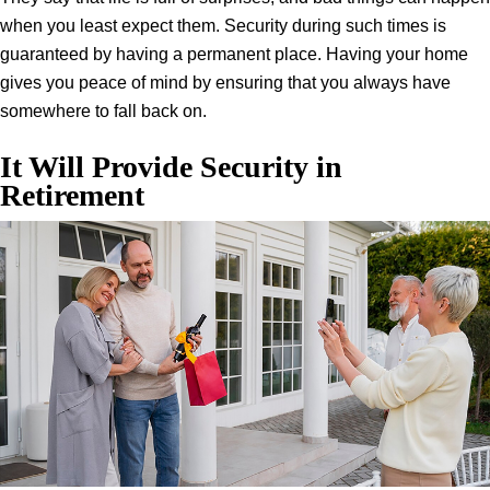
when you least expect them. Security during such times is
guaranteed by having a permanent place. Having your home
gives you peace of mind by ensuring that you always have
somewhere to fall back on.
It Will Provide Security in
Retirement