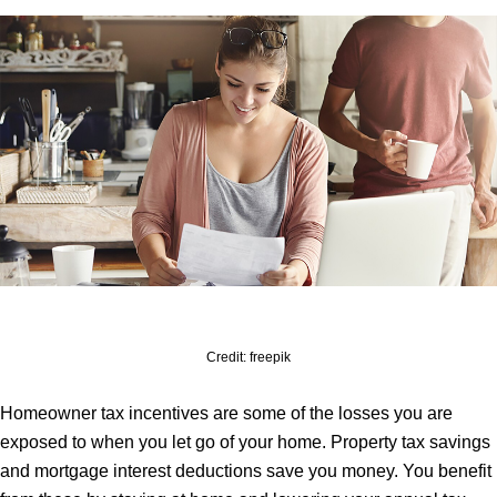
Credit: freepik
Homeowner tax incentives are some of the losses you are
exposed to when you let go of your home. Property tax savings
and mortgage interest deductions save you money. You benefit