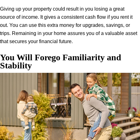
Giving up your property could result in you losing a great
source of income. It gives a consistent cash flow if you rent it
out. You can use this extra money for upgrades, savings, or
trips. Remaining in your home assures you of a valuable asset
that secures your financial future.
You Will Forego Familiarity and
Stability