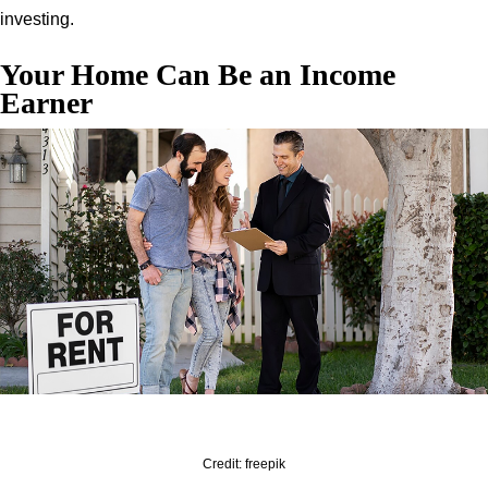
investing.
Your Home Can Be an Income
Earner
Credit: freepik