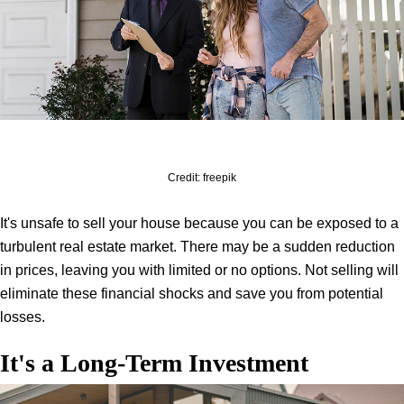
Credit: freepik
It's unsafe to sell your house because you can be exposed to a
turbulent real estate market. There may be a sudden reduction
in prices, leaving you with limited or no options. Not selling will
eliminate these financial shocks and save you from potential
losses.
It's a Long-Term Investment