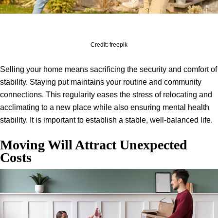
Credit: freepik
Selling your home means sacrificing the security and comfort of
stability. Staying put maintains your routine and community
connections. This regularity eases the stress of relocating and
acclimating to a new place while also ensuring mental health
stability. It is important to establish a stable, well-balanced life.
Moving Will Attract Unexpected
Costs