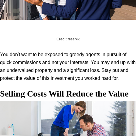
Credit: freepik
You don't want to be exposed to greedy agents in pursuit of
quick commissions and not your interests. You may end up with
an undervalued property and a significant loss. Stay put and
protect the value of this investment you worked hard for.
Selling Costs Will Reduce the Value