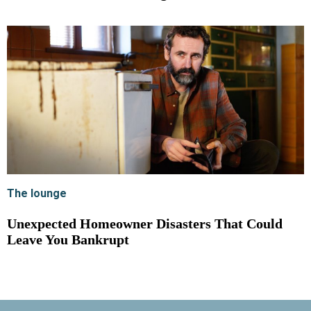
The lounge
Unexpected Homeowner Disasters That Could
Leave You Bankrupt