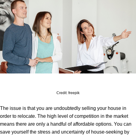
Credit: freepik
The issue is that you are undoubtedly selling your house in
order to relocate. The high level of competition in the market
means there are only a handful of affordable options. You can
save yourself the stress and uncertainty of house-seeking by