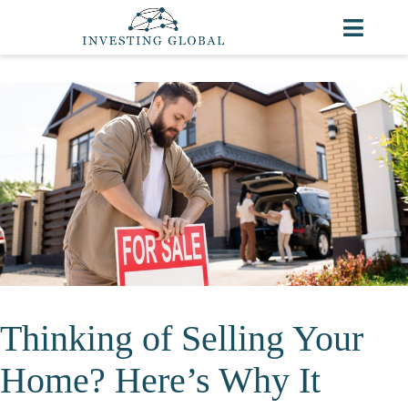
Thinking of Selling Your
Home? Here’s Why It