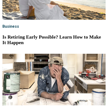
Business
Is Retiring Early Possible? Learn How to Make
It Happen