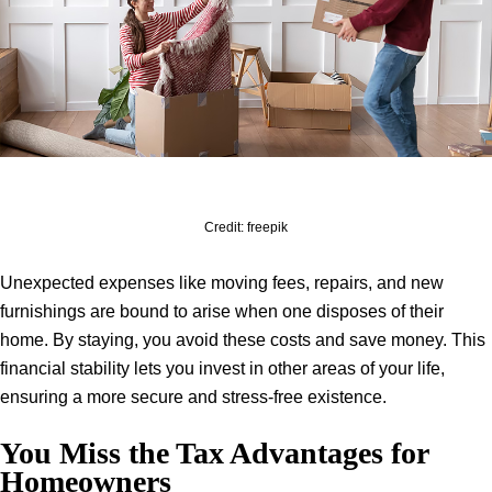
Credit: freepik
Unexpected expenses like moving fees, repairs, and new
furnishings are bound to arise when one disposes of their
home. By staying, you avoid these costs and save money. This
financial stability lets you invest in other areas of your life,
ensuring a more secure and stress-free existence.
You Miss the Tax Advantages for
Homeowners