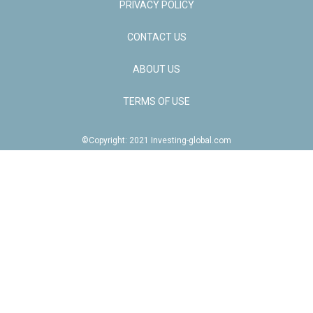
PRIVACY POLICY
CONTACT US
ABOUT US
TERMS OF USE
©Copyright: 2021 Investing-global.com