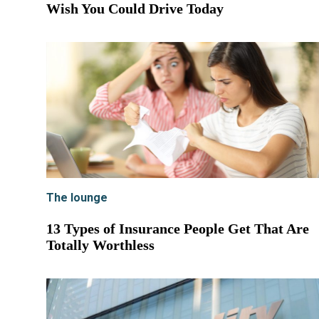
Wish You Could Drive Today
The lounge
13 Types of Insurance People Get That Are
Totally Worthless