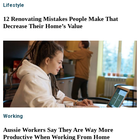
Lifestyle
12 Renovating Mistakes People Make That
Decrease Their Home’s Value
Working
Aussie Workers Say They Are Way More
Productive When Working From Home