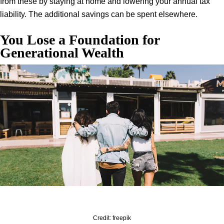
from these by staying at home and lowering your annual tax
liability. The additional savings can be spent elsewhere.
You Lose a Foundation for
Generational Wealth
Credit: freepik