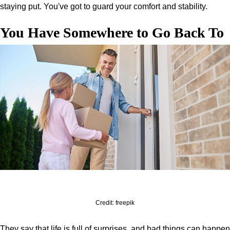
staying put. You've got to guard your comfort and stability.
You Have Somewhere to Go Back To
Credit: freepik
They say that life is full of surprises, and bad things can happen