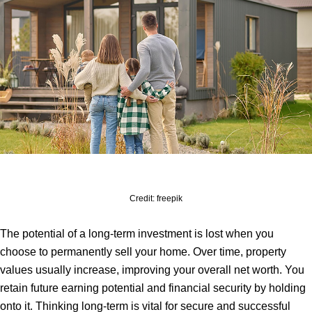
Credit: freepik
The potential of a long-term investment is lost when you
choose to permanently sell your home. Over time, property
values usually increase, improving your overall net worth. You
retain future earning potential and financial security by holding
onto it. Thinking long-term is vital for secure and successful