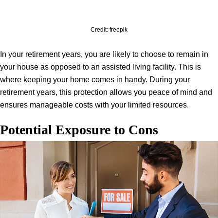
Credit: freepik
In your retirement years, you are likely to choose to remain in
your house as opposed to an assisted living facility. This is
where keeping your home comes in handy. During your
retirement years, this protection allows you peace of mind and
ensures manageable costs with your limited resources.
Potential Exposure to Cons