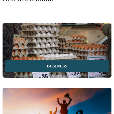
BUSINESS