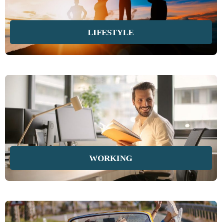
LIFESTYLE
WORKING