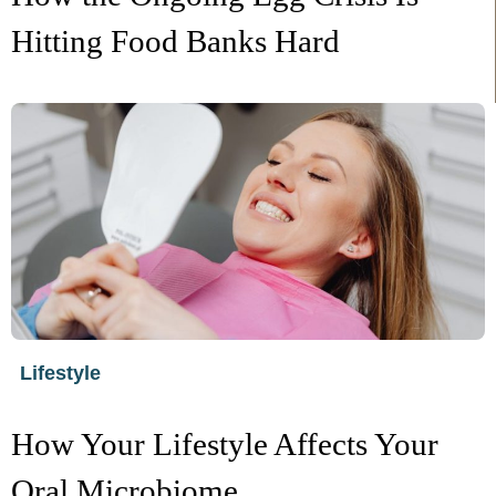
Hitting Food Banks Hard
Lifestyle
How Your Lifestyle Affects Your
Oral Microbiome