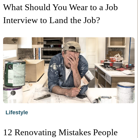
What Should You Wear to a Job
Interview to Land the Job?
Lifestyle
12 Renovating Mistakes People