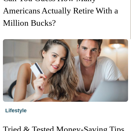
Americans Actually Retire With a
Million Bucks?
Lifestyle
Tried & Tested Money-Saving Tips