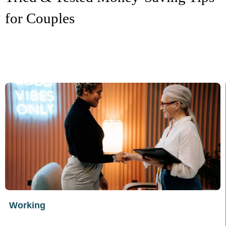
for Couples
Working