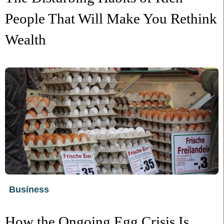
People That Will Make You Rethink
Wealth
Business
How the Ongoing Egg Crisis Is