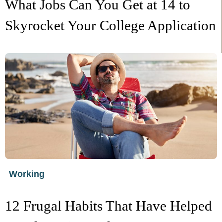
What Jobs Can You Get at 14 to
Skyrocket Your College Application
Working
12 Frugal Habits That Have Helped