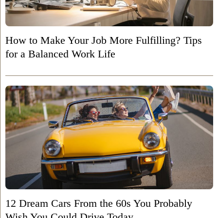
How to Make Your Job More Fulfilling? Tips
for a Balanced Work Life
12 Dream Cars From the 60s You Probably
Wish You Could Drive Today