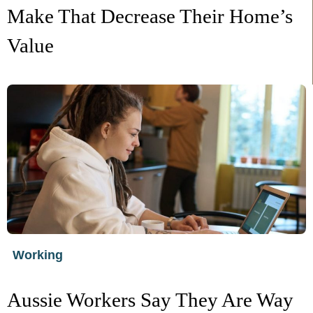
Make That Decrease Their Home’s
Value
Working
Aussie Workers Say They Are Way