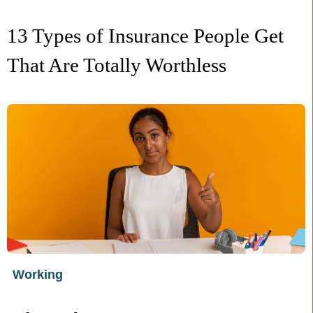
13 Types of Insurance People Get
That Are Totally Worthless
Working