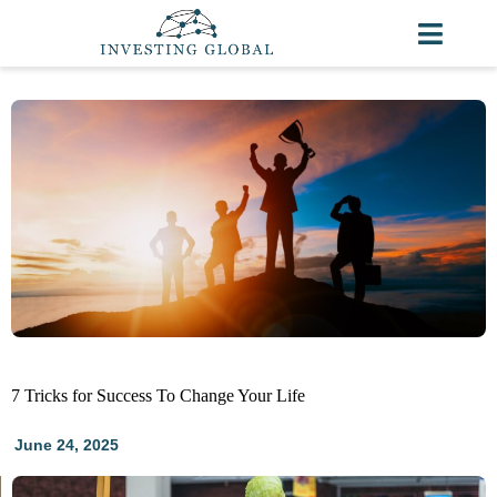
7 Tricks for Success To Change Your Life
June 24, 2025