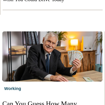
Working
Can You Guess How Many