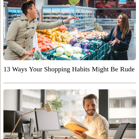
13 Ways Your Shopping Habits Might Be Rude