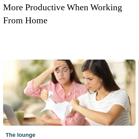
More Productive When Working
From Home
The lounge