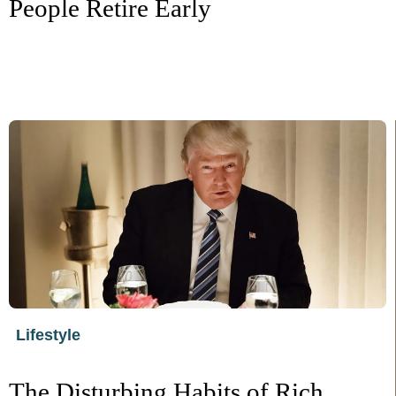
People Retire Early
Lifestyle
The Disturbing Habits of Rich