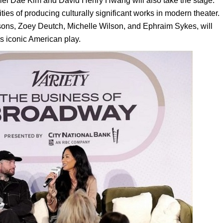
aniel Dae Kim and David Henry Hwang will also take the stage.
ies of producing culturally significant works in modern theater.
sons, Zoey Deutch, Michelle Wilson, and Ephraim Sykes, will
s iconic American play.