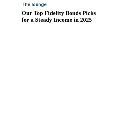
The lounge
Our Top Fidelity Bonds Picks
for a Steady Income in 2025