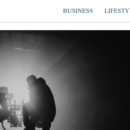
BUSINESS
LIFESTY