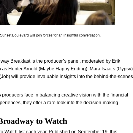
unset Boulevard will join forces for an insightful conversation.
way Breakfast is the producer’s panel, moderated by Erik
h as Hunter Arnold (Maybe Happy Ending), Mara Isaacs (Gypsy)
) will provide invaluable insights into the behind-the-scenes
producers face in balancing creative vision with the financial
xperiences, they offer a rare look into the decision-making
 Broadway to Watch
to Watch list each year. Published on September 19, this