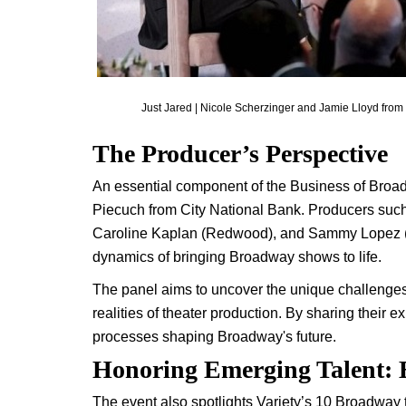
Just Jared | Nicole Scherzinger and Jamie Lloyd from S
The Producer’s Perspective
An essential component of the Business of Broad
Piecuch from City National Bank. Producers suc
Caroline Kaplan (Redwood), and Sammy Lopez (Job
dynamics of bringing Broadway shows to life.
The panel aims to uncover the unique challenges 
realities of theater production. By sharing their e
processes shaping Broadway's future.
Honoring Emerging Talent:
The event also spotlights Variety’s 10 Broadway 