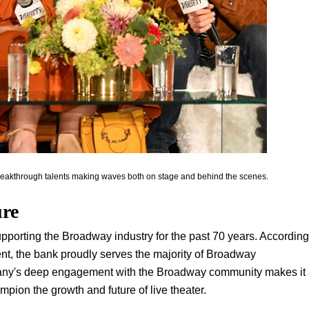
breakthrough talents making waves both on stage and behind the scenes.
ure
upporting the Broadway industry for the past 70 years. According
ent, the bank proudly serves the majority of Broadway
pany's deep engagement with the Broadway community makes it
ampion the growth and future of live theater.