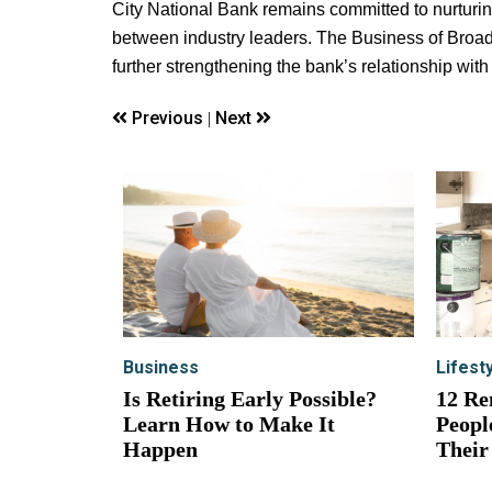
City National Bank remains committed to nurturi
between industry leaders. The Business of Broadw
further strengthening the bank’s relationship with
Previous
Next
|
Business
Lifest
Is Retiring Early Possible?
12 Re
Learn How to Make It
Peopl
Happen
Their