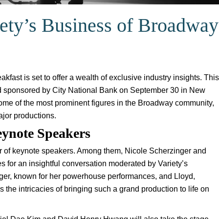
riety’s Business of Broadway
ast is set to offer a wealth of exclusive industry insights. This
and sponsored by City National Bank on September 30 in New
ome of the most prominent figures in the Broadway community,
ajor productions.
eynote Speakers
ter of keynote speakers. Among them, Nicole Scherzinger and
s for an insightful conversation moderated by Variety’s
inger, known for her powerhouse performances, and Lloyd,
ss the intricacies of bringing such a grand production to life on