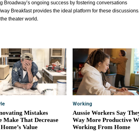
ng Broadway’s ongoing success by fostering conversations
ay Breakfast provides the ideal platform for these discussions
 the theater world.
yle
Working
novating Mistakes
Aussie Workers Say The
e Make That Decrease
Way More Productive 
 Home’s Value
Working From Home