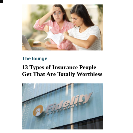
The lounge
13 Types of Insurance People
Get That Are Totally Worthless