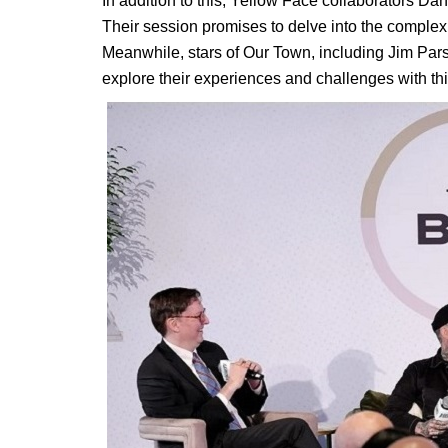
In addition to this, Yellow Face collaborators D
Their session promises to delve into the complexit
Meanwhile, stars of Our Town, including Jim Par
explore their experiences and challenges with thi