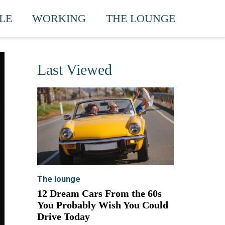
LE
WORKING
THE LOUNGE
Last Viewed
The lounge
12 Dream Cars From the 60s
You Probably Wish You Could
Drive Today