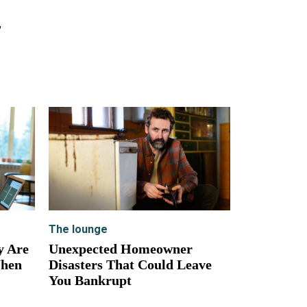
,
The lounge
y Are
Unexpected Homeowner
When
Disasters That Could Leave
You Bankrupt