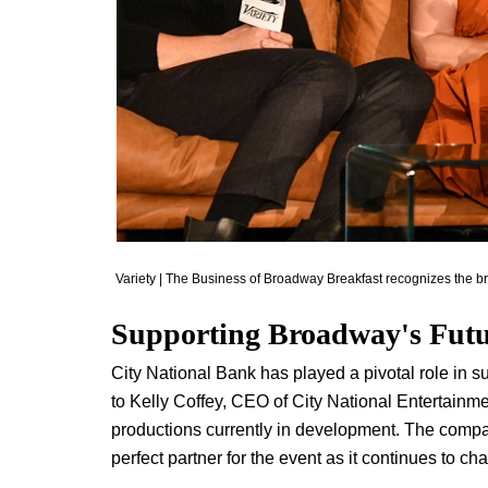
Variety | The Business of Broadway Breakfast recognizes the 
Supporting Broadway's Fut
City National Bank has played a pivotal role in s
to Kelly Coffey, CEO of City National Entertainm
productions currently in development. The com
perfect partner for the event as it continues to ch