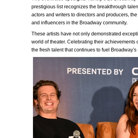
prestigious list recognizes the breakthrough ta
actors and writers to directors and producers, the
and influencers in the Broadway community.
These artists have not only demonstrated exceptio
world of theater. Celebrating their achievements
the fresh talent that continues to fuel Broadway'