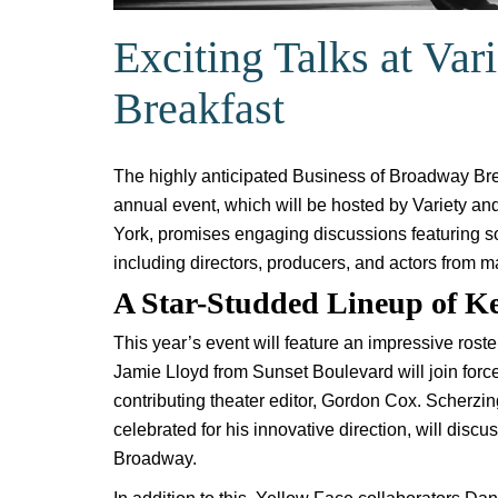
Exciting Talks at Va
Breakfast
The highly anticipated Business of Broadway Breakf
annual event, which will be hosted by Variety 
York, promises engaging discussions featuring s
including directors, producers, and actors from m
A Star-Studded Lineup of K
This year’s event will feature an impressive ros
Jamie Lloyd from Sunset Boulevard will join force
contributing theater editor, Gordon Cox. Scherz
celebrated for his innovative direction, will discu
Broadway.