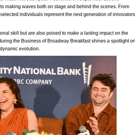
lents making waves both on stage and behind the scenes. From
 selected individuals represent the next generation of innovators
nal skill but are also poised to make a lasting impact on the
 during the Business of Broadway Breakfast shines a spotlight o
s dynamic evolution.